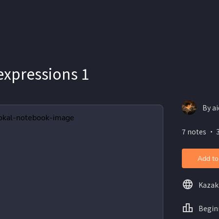
expressions 1
By a
7 notes ・ 
Add to
Kazak
Begin