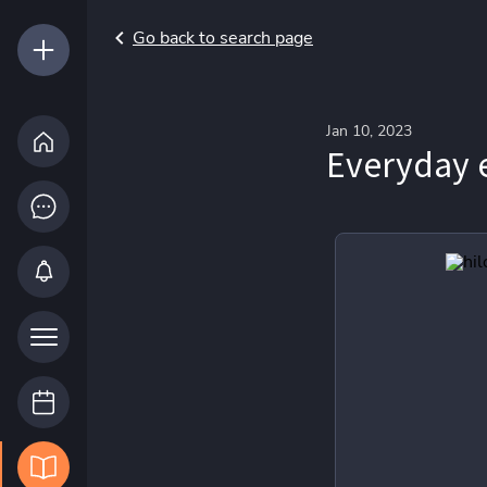
Go back to search page
Jan 10, 2023
Everyday 