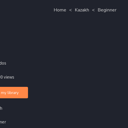
Home
<
Kazakh
<
Beginner
idos
30 views
 my library
h
ner