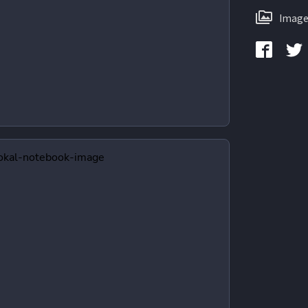
Image