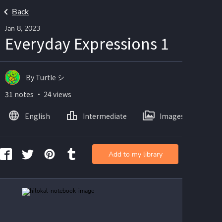
Back
Jan 8, 2023
Everyday Expressions 1
By Turtle シ
31 notes ・ 24 views
English
Intermediate
Images
Add to my library