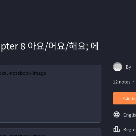
hapter 8 아요/어요/해요; 에
By
12 notes ・
Add to
Engli
Begin