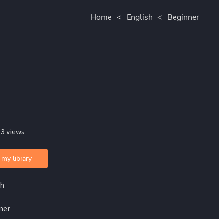
Home
<
English
<
Beginner
 3 views
 my library
sh
ner