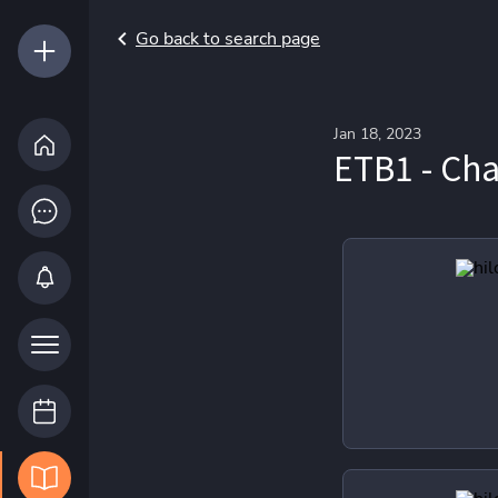
Go back to search page
Jan 18, 2023
ETB1 - C