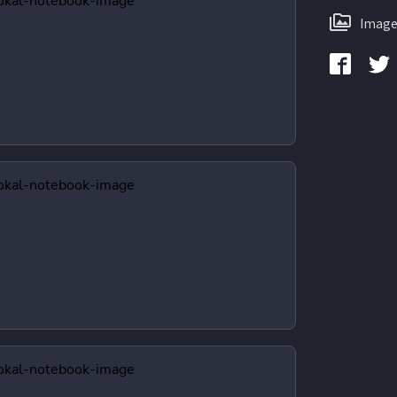
Image