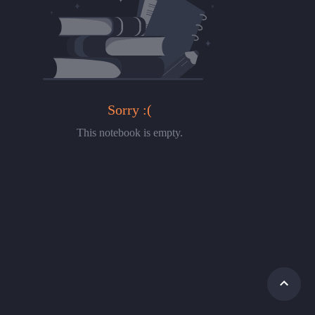
Sorry :(
This notebook is empty.