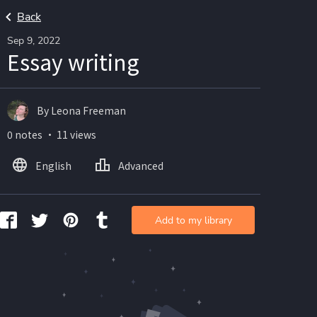
Back
Sep 9, 2022
Essay writing
By Leona Freeman
0 notes ・ 11 views
English
Advanced
Add to my library