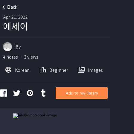
Back
Apr 21, 2022
에세이
By
4 notes ・ 3 views
Korean
Beginner
Images
Add to my library