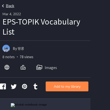
Back
Mar 4, 2022
EPS-TOPIK Vocabulary
List
By 땅콩
8 notes ・ 78 views
Images
Add to my library