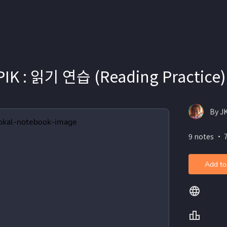
PIK : 읽기 연습 (Reading Practice)
By 
9 notes ・ 
Add to