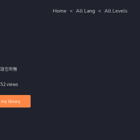
Home
<
All Lang
<
All Levels
JK맘진희쌤
752 views
 my library