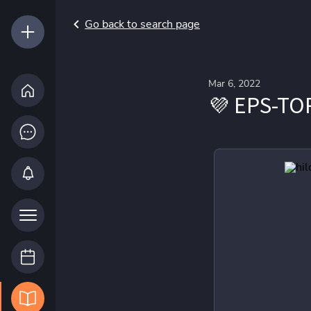
Go back to search page
Mar 6, 2022
💜 EPS-TO