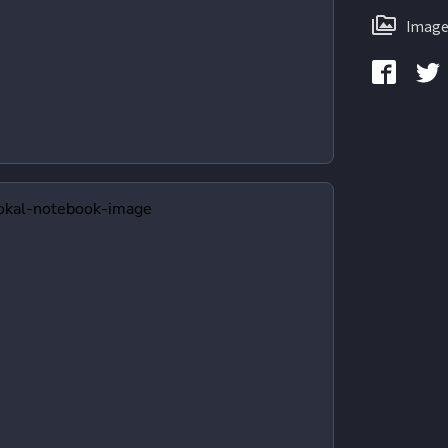
Image