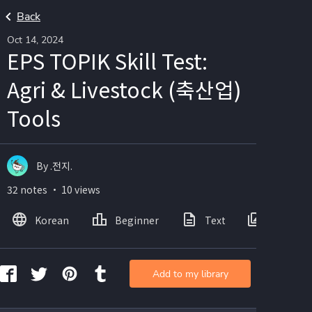
Back
Oct 14, 2024
EPS TOPIK Skill Test:
Agri & Livestock (축산업)
Tools
By .전지.
32 notes ・ 10 views
Korean
Beginner
Text
Images
Add to my library