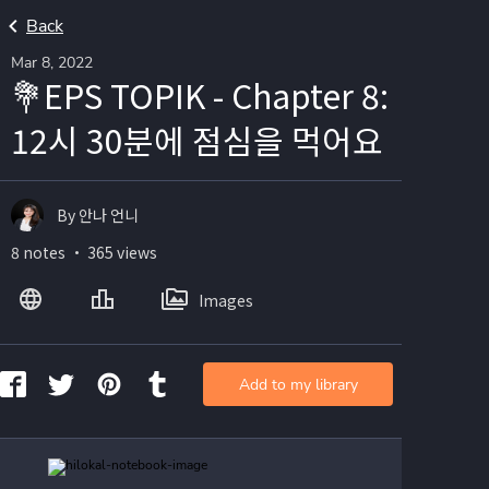
Back
Mar 8, 2022
💐EPS TOPIK - Chapter 8:
12시 30분에 점심을 먹어요
By 안나 언니
8 notes ・ 365 views
Images
Add to my library