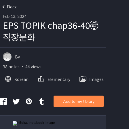
Back
Feb 13, 2024
EPS TOPIK chap36-40🤯
직장문화
By
38 notes ・ 44 views
Korean
Elementary
Images
Add to my library