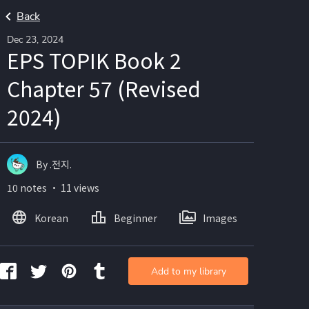
Back
Dec 23, 2024
EPS TOPIK Book 2
Chapter 57 (Revised
2024)
By .전지.
10 notes ・ 11 views
Korean
Beginner
Images
Add to my library