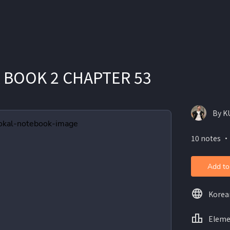
 BOOK 2 CHAPTER 53
By K
10 notes ・
Add to
Korea
Eleme