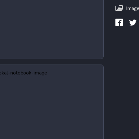
Image