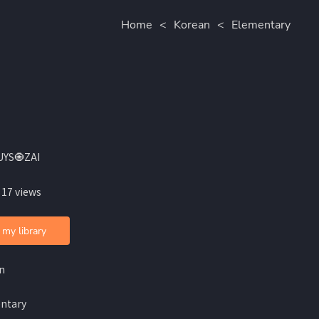
Home
<
Korean
<
Elementary
UYS🧿ZAI
 17 views
 my library
n
ntary