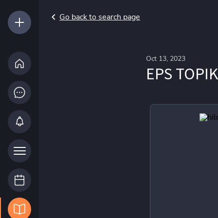
Go back to search page
Oct 13, 2023
EPS TOPIK