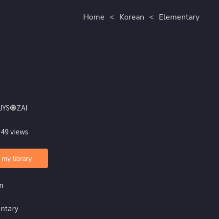
Home
<
Korean
<
Elementary
UYS🧿ZAI
 49 views
 my library
n
ntary