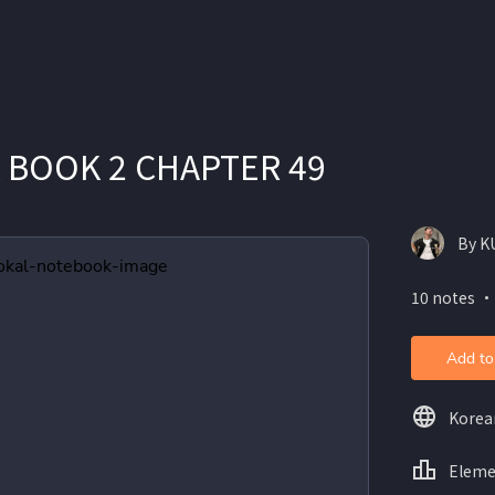
 BOOK 2 CHAPTER 49
By K
10 notes ・
Add to
Korea
Eleme