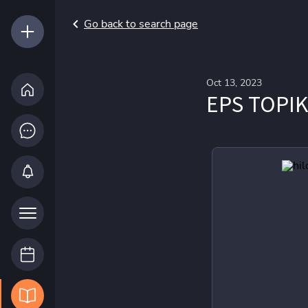
Go back to search page
Oct 13, 2023
EPS TOPIK