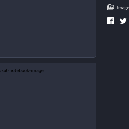
Image