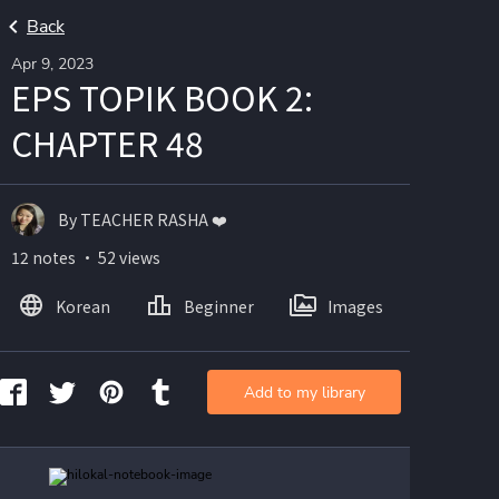
Back
Apr 9, 2023
EPS TOPIK BOOK 2:
CHAPTER 48
By TEACHER RASHA ❤️
12 notes ・ 52 views
Korean
Beginner
Images
Add to my library