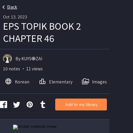
Back
Oct 13, 2023
EPS TOPIK BOOK 2
CHAPTER 46
By KUYS🧿ZAI
10 notes ・ 11 views
Korean
Elementary
Images
Add to my library