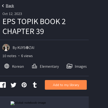
Back
Oct 12, 2023
EPS TOPIK BOOK 2
CHAPTER 39
By KUYS🧿ZAI
10 notes ・ 6 views
Korean
Elementary
Images
Add to my library