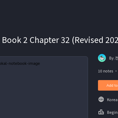
 Book 2 Chapter 32 (Revised 20
By .
10 notes ・
Add to
Korea
Begin