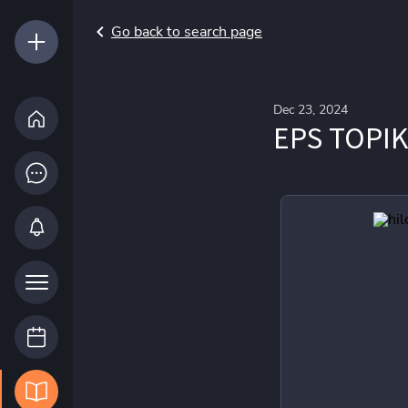
Go back to search page
Dec 23, 2024
EPS TOPIK