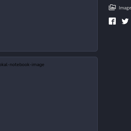
Image