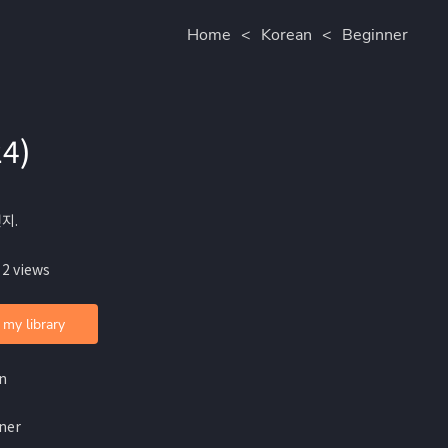
Home
<
Korean
<
Beginner
24)
전지.
 2 views
 my library
n
ner