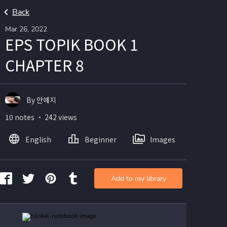
Back
Mar 26, 2022
EPS TOPIK BOOK 1
CHAPTER 8
By 안예지
10 notes ・ 242 views
English
Beginner
Images
Add to my library