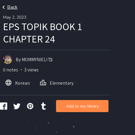
Back
May 2, 2023
EPS TOPIK BOOK 1
CHAPTER 24
By MOMMYNIELI 🥰
0 notes ・ 3 views
Korean
Elementary
Add to my library