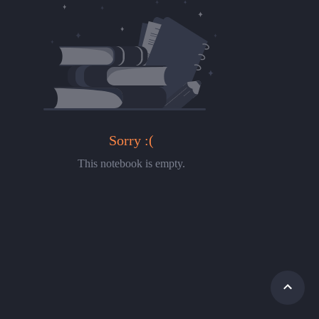
Sorry :(
This notebook is empty.