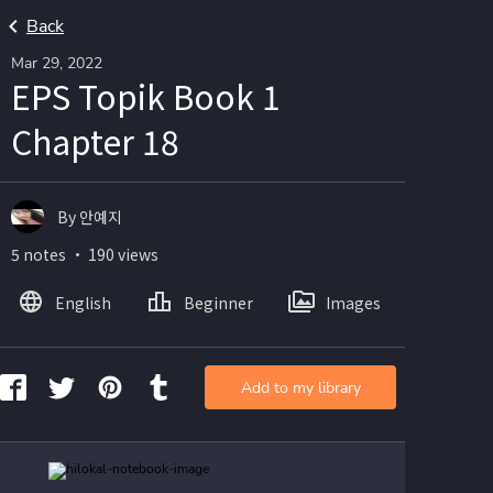
Back
Mar 29, 2022
EPS Topik Book 1
Chapter 18
By 안예지
5 notes ・ 190 views
English
Beginner
Images
Add to my library