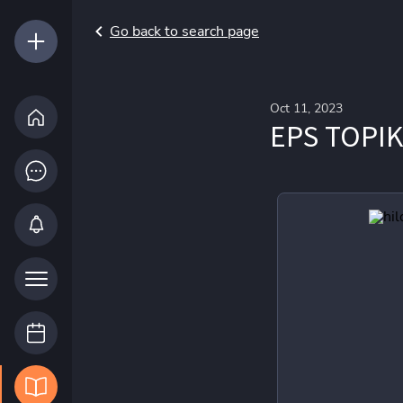
Go back to search page
Oct 11, 2023
EPS TOPIK