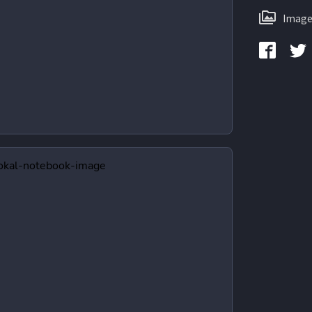
Image