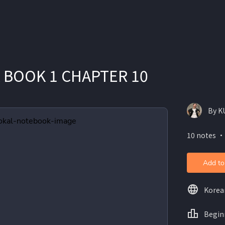
 BOOK 1 CHAPTER 10
By K
10 notes ・
Add to
Korea
Begin