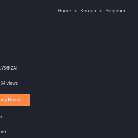
Home
<
Korean
<
Beginner
UYS🧿ZAI
 64 views
 my library
n
ner