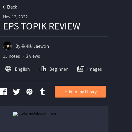
Back
Nov 12, 2022
EPS TOPIK REVIEW
By 은재원 Jaewon
15 notes ・ 3 views
English
Beginner
Images
Add to my library