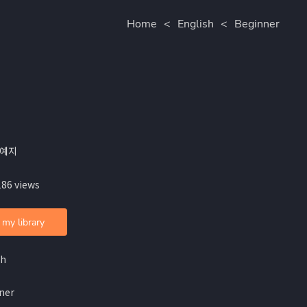
Home
<
English
<
Beginner
안예지
186 views
 my library
sh
ner