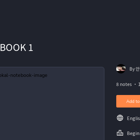
 BOOK 1
By 
8 notes ・ 
Add to
Engli
Begin