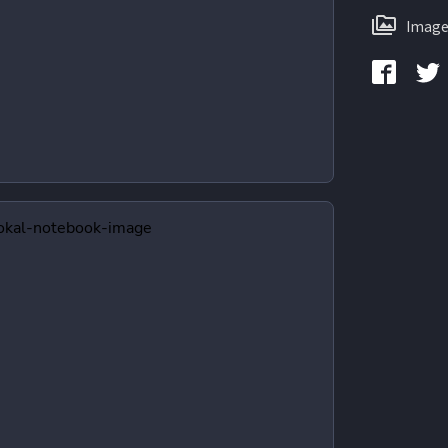
Image