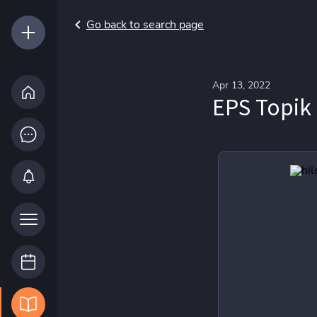
Go back to search page
Apr 13, 2022
EPS Topik