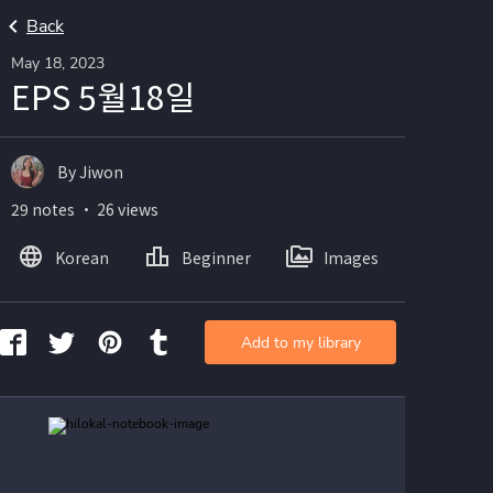
Back
May 18, 2023
EPS 5월18일
By Jiwon
29 notes ・ 26 views
Korean
Beginner
Images
Add to my library