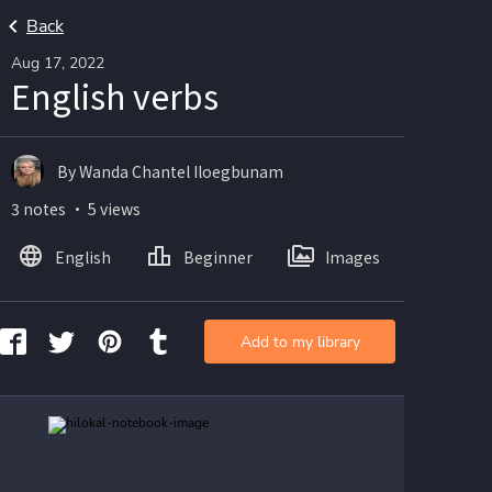
Back
Aug 17, 2022
English verbs
By Wanda Chantel Iloegbunam
3 notes ・ 5 views
English
Beginner
Images
Add to my library