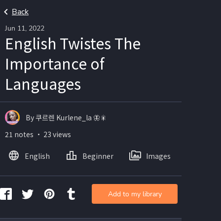
Back
Jun 11, 2022
English Twistes The
Importance of
Languages
By 쿠르렌 Kurlene_la 🦋🎇
21 notes ・ 23 views
English
Beginner
Images
Add to my library