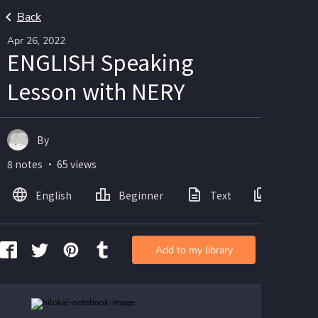
Back
Apr 26, 2022
ENGLISH Speaking
Lesson with NERY
By
8 notes ・ 65 views
English
Beginner
Text
Images
Add to my library