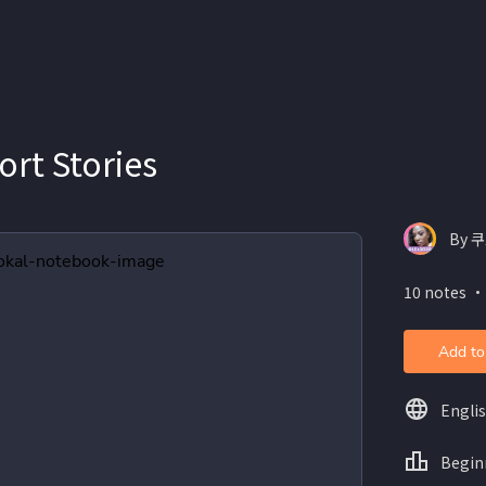
ort Stories
By 쿠
10 notes ・
Add to
Engli
Begin