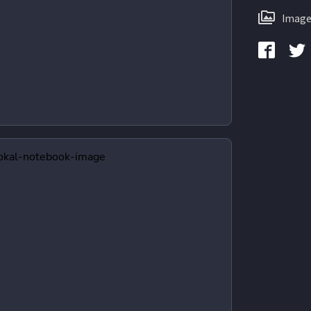
Image