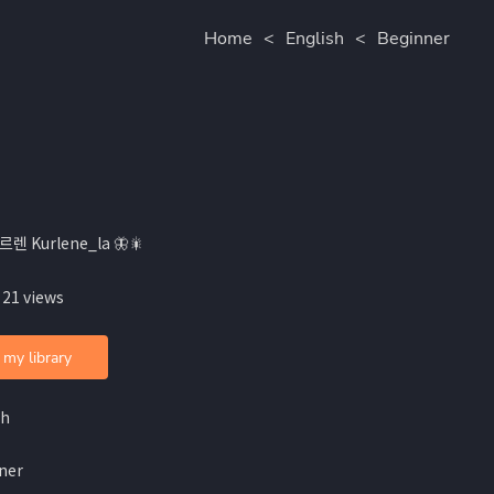
Home
<
English
<
Beginner
르렌 Kurlene_la 🦋🎇
 21 views
 my library
sh
ner