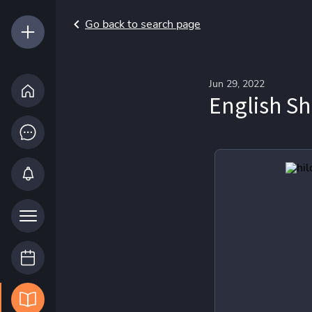
Go back to search page
Jun 29, 2022
English Sh