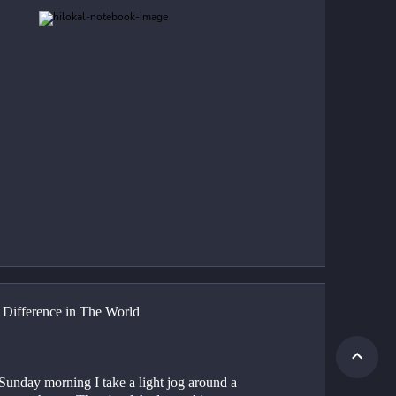
e Difference in The World
Sunday morning I take a light jog around a 