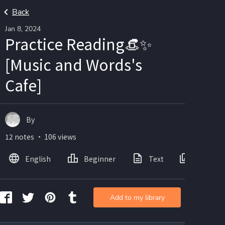
Back
Jan 8, 2024
Practice Reading👒✨
[Music and Words's
Cafe]
By
12 notes ・ 106 views
English
Beginner
Text
Images
Add to my library