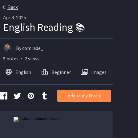
Back
Apr 8, 2025
English Reading 📚
By comrade_
5 notes ・ 2 views
English
Beginner
Images
Add to my library