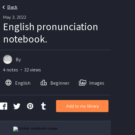
Back
May 3, 2022
English pronunciation
notebook.
By
4 notes ・ 32 views
English
Beginner
Images
Add to my library