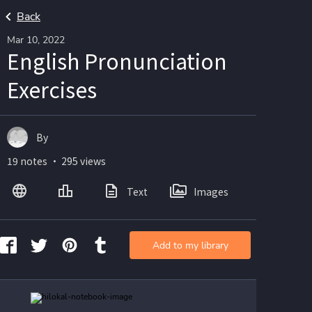
Back
Mar 10, 2022
English Pronunciation
Exercises
By
19 notes ・ 295 views
Text
Images
Add to my library