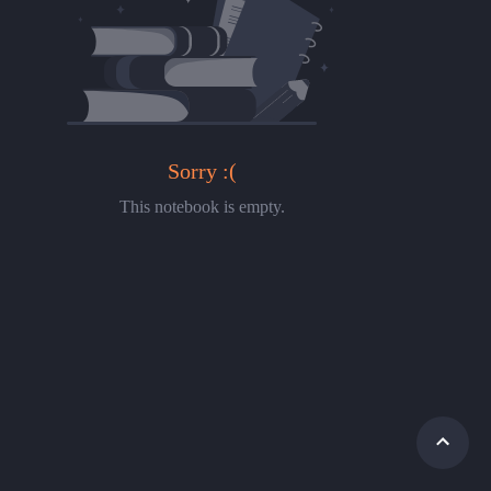
Sorry :(
This notebook is empty.