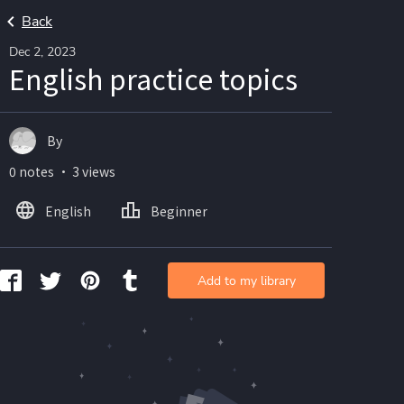
Back
Dec 2, 2023
English practice topics
By
0 notes ・ 3 views
English
Beginner
Add to my library