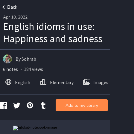
Back
Apr 10, 2022
English idioms in use:
Happiness and sadness
By Sohrab
6 notes ・ 184 views
English
Elementary
Images
Add to my library