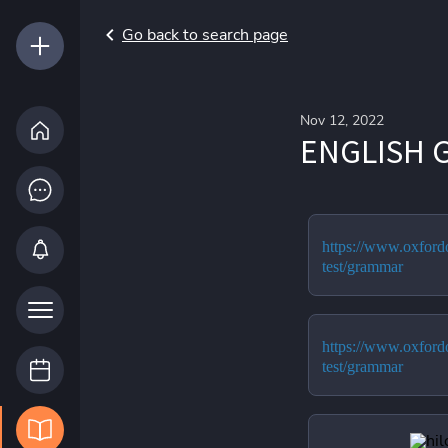
Go back to search page
Nov 12, 2022
ENGLISH 
https://www.oxfordo
test/grammar
https://www.oxfordo
test/grammar