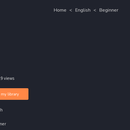
Home
<
English
<
Beginner
19 views
 my library
sh
ner