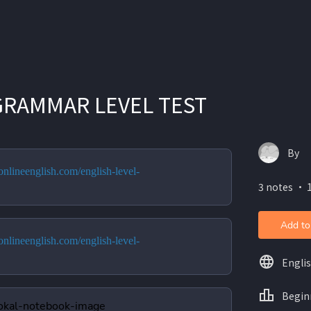
GRAMMAR LEVEL TEST
By
nlineenglish.com/english-level-
3 notes ・ 
Add to
nlineenglish.com/english-level-
Engli
Begin