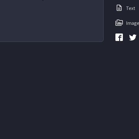
Text
Image