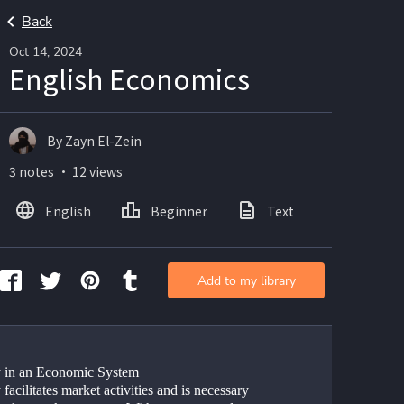
Back
Oct 14, 2024
English Economics
By Zayn El-Zein
3 notes ・ 12 views
English
Beginner
Text
Add to my library
in an Economic System 
acilitates market activities and is necessary 