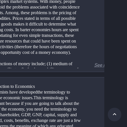
mplex market systems. With money, people 
oid the problems associated with coincidence 
s. Among, these problems is the pricing of 
ties. Prices stated in terms of all possible 
 goods makes it difficult to determine what 
g costs. In barter economies hours are spent 
tiating for even simple transactions, these 
re resources that could have been spent on 
ctivities (therefore the hours of negotiations 
e opportunity cost of a money economy). 
nctions of money include; (1) medium of 
See more
e, (2) store9 of value, and (3) a measure of 
 because money is acceptable as a form of 
 for all commodities, barter is no longer 
 Money can be easily stored in a tin can or 
uction to Economics 
ccount, so commodities need not be stored 
ists have developedthe terminology to 
n be purchased when needed. Because 
be economic issues.This terminology is 
s acceptable in virtually all transactions, 
nt because if you are going to talk about the 
can be stated in terms of dollars or yen 
f the economy, you need the terminology to 
 simplifying transactions substantially. In 
 Shareholder, GDP, GNP, capital, supply and 
ords, money is the grease that lubricates any 
 costs, benefits, exchange rate are just a few 
x economic system. 
 terms the meaning of which any educated 