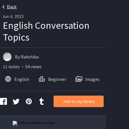
Back
Jun 4, 2023
English Conversation
Topics
By Rakshika
11 notes ・ 54 views
English
Beginner
Images
Add to my library