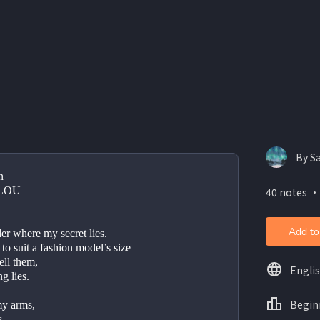
By S
n
LOU
40 notes ・
Add to
r where my secret lies.
 to suit a fashion model’s size   
ell them,
Engli
g lies.
Begin
 my arms,
   