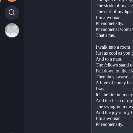
The stride of my step
The curl of my lips. 
I’m a woman
Phenomenally.
Phenomenal woman,
That’s me.
I walk into a room
Just as cool as you p
And to a man,
The fellows stand o
Fall down on their k
Then they swarm a
A hive of honey bees
I say,
It’s the fire in my ey
And the flash of my 
The swing in my wai
And the joy in my fe
I’m a woman
Phenomenally.