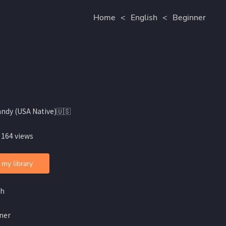
Home
<
English
<
Beginner
andy (USA Native)🇺🇸
 164 views
 my library
sh
ner