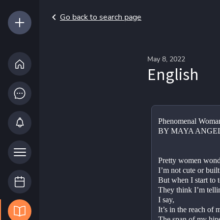
Go back to search page
May 8, 2022
English
Phenomenal Woma
BY MAYA ANGE
Pretty women wonde
I’m not cute or built
But when I start to t
They think I’m tellin
I say,
It’s in the reach of
The span of my hips,