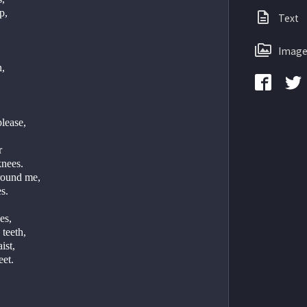
,   
Text
  
Image
   
lease,   
r
nees.   
round me,
.   
es,   
teeth,   
st,   
et.   