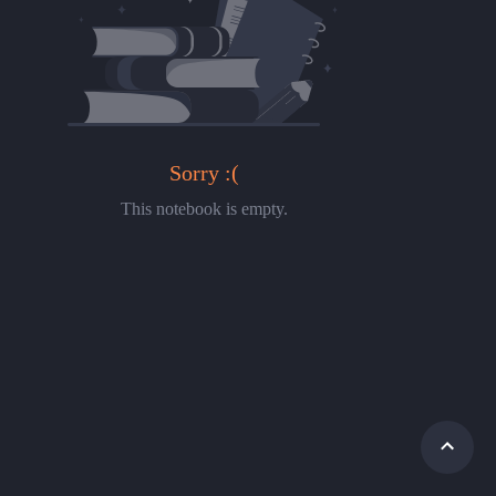
Sorry :(
This notebook is empty.