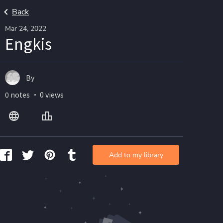
Back
Mar 24, 2022
Engkis
By
0 notes ・ 0 views
Add to my library