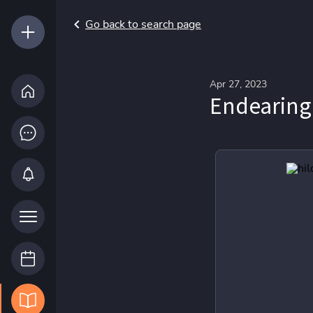
Go back to search page
Apr 27, 2023
Endearing