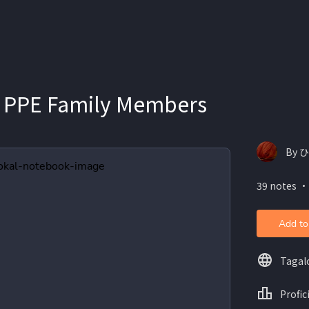
 PPE Family Members
By 
39 notes ・
Add to
Tagal
Profic