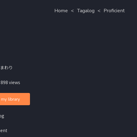
Home
<
Tagalog
<
Proficient
ひまわり
 898 views
 my library
og
ient