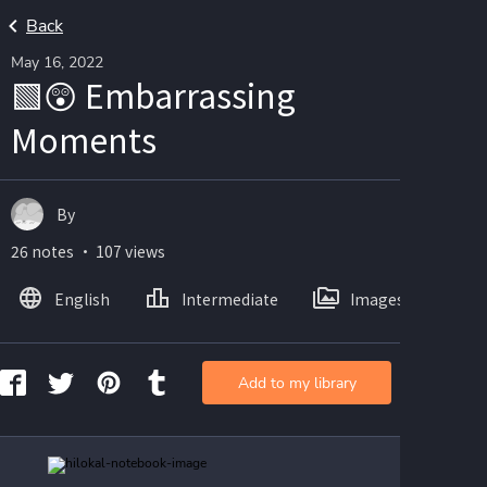
Back
May 16, 2022
🟩😲 Embarrassing
Moments
By
26 notes ・ 107 views
English
Intermediate
Images
Add to my library