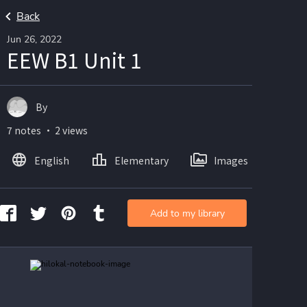
Back
Jun 26, 2022
EEW B1 Unit 1
By
7 notes ・ 2 views
English
Elementary
Images
Add to my library