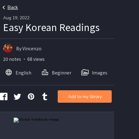
Back
Aug 19, 2022
Easy Korean Readings
By Vincenzo
20 notes ・ 68 views
English
Beginner
Images
Add to my library