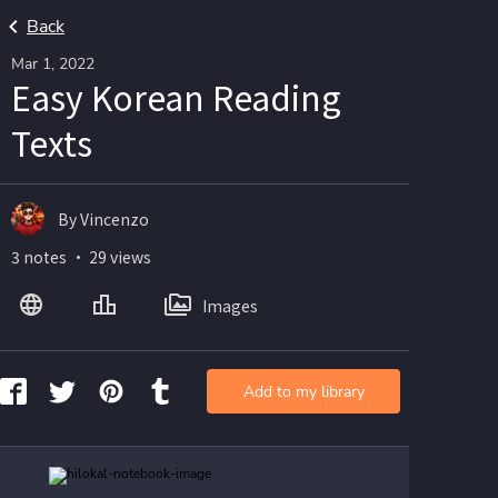
Back
Mar 1, 2022
Easy Korean Reading
Texts
By Vincenzo
3 notes ・ 29 views
Images
Add to my library