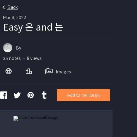
Back
Mar 8, 2022
Easy 은 and 는
By
35 notes ・ 8 views
Images
Add to my library