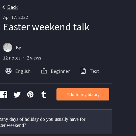
Back
Apr 17, 2022
Easter weekend talk
By
12 notes ・ 2 views
English
Beginner
Text
Add to my library
ny days of holiday do you usually have for 
ster weekend?