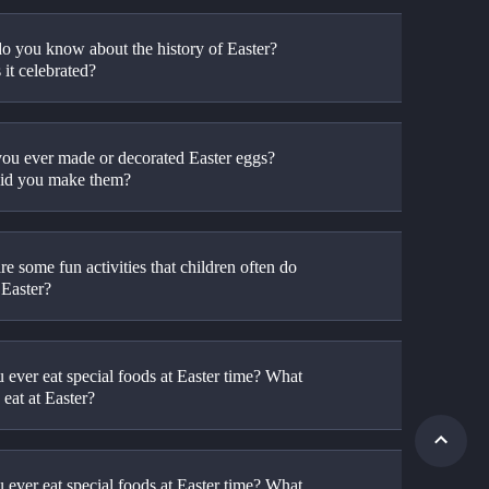
o you know about the history of Easter? 
it celebrated?
ou ever made or decorated Easter eggs? 
id you make them?
e some fun activities that children often do 
 Easter?
 ever eat special foods at Easter time? What 
eat at Easter?
 ever eat special foods at Easter time? What 