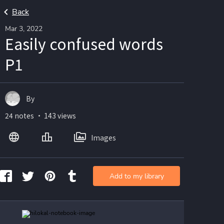
Back
Mar 3, 2022
Easily confused words
P1
By
24 notes ・ 143 views
Images
Add to my library