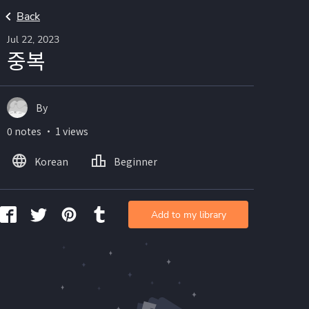
Back
Jul 22, 2023
중복
By
0 notes ・ 1 views
Korean
Beginner
Add to my library