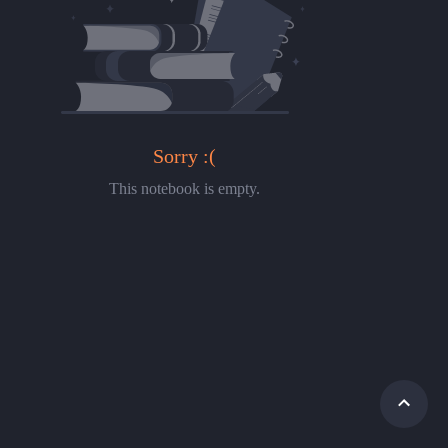
Sorry :(
This notebook is empty.