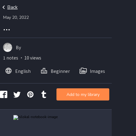
Back
May 20, 2022
...
By
1 notes ・ 10 views
English
Beginner
Images
Add to my library