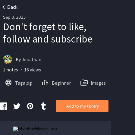
Back
Sep 8, 2023
Don't forget to like,
follow and subscribe
By Jonathan
1 notes ・ 16 views
Tagalog
Beginner
Images
Add to my library